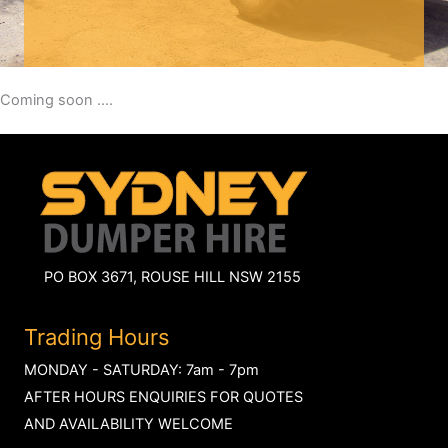
Coming soon ....
PO BOX 3671, ROUSE HILL NSW 2155
Trading Hours
MONDAY - SATURDAY: 7am - 7pm
AFTER HOURS ENQUIRIES FOR QUOTES
AND AVAILABILITY WELCOME