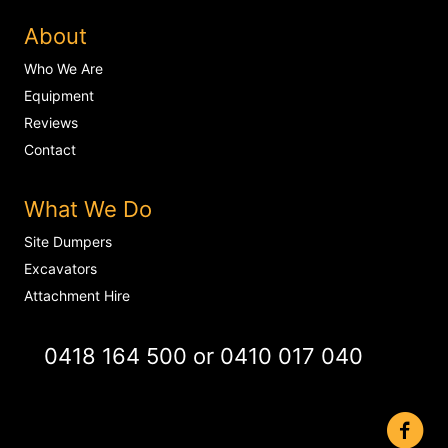
About
Who We Are
Equipment
Reviews
Contact
What We Do
Site Dumpers
Excavators
Attachment Hire
0418 164 500
or
0410 017 040