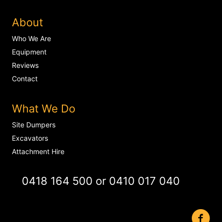
About
Who We Are
Equipment
Reviews
Contact
What We Do
Site Dumpers
Excavators
Attachment Hire
0418 164 500
or
0410 017 040