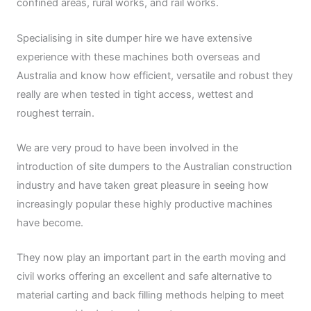
confined areas, rural works, and rail works.
Specialising in site dumper hire we have extensive
experience with these machines both overseas and
Australia and know how efficient, versatile and robust they
really are when tested in tight access, wettest and
roughest terrain.
We are very proud to have been involved in the
introduction of site dumpers to the Australian construction
industry and have taken great pleasure in seeing how
increasingly popular these highly productive machines
have become.
They now play an important part in the earth moving and
civil works offering an excellent and safe alternative to
material carting and back filling methods helping to meet