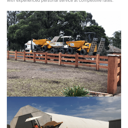
with experienced personal service at competitive rates.