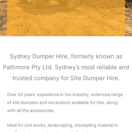
Sydney Dumper Hire, formerly known as
Pathmore Pty Ltd. Sydney’s most reliable and
trusted company for Site Dumper Hire.
Over 20 years’ experience in the industry, extensive range
of site dumpers and excavators available for hire, along
with all the accessories.
Ideal for civil works, landscaping, stockpiling material in