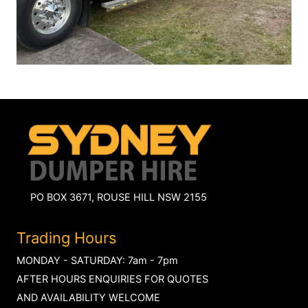
PO BOX 3671, ROUSE HILL NSW 2155
Trading Hours
MONDAY - SATURDAY: 7am - 7pm
AFTER HOURS ENQUIRIES FOR QUOTES
AND AVAILABILITY WELCOME