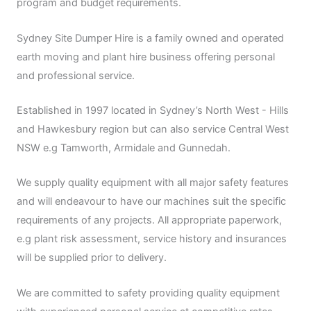
program and budget requirements.
Sydney Site Dumper Hire is a family owned and operated
earth moving and plant hire business offering personal
and professional service.
Established in 1997 located in Sydney’s North West - Hills
and Hawkesbury region but can also service Central West
NSW e.g Tamworth, Armidale and Gunnedah.
We supply quality equipment with all major safety features
and will endeavour to have our machines suit the specific
requirements of any projects. All appropriate paperwork,
e.g plant risk assessment, service history and insurances
will be supplied prior to delivery.
We are committed to safety providing quality equipment