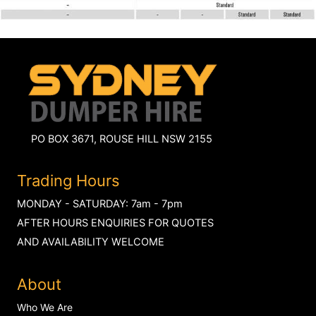
PO BOX 3671, ROUSE HILL NSW 2155
Trading Hours
MONDAY - SATURDAY: 7am - 7pm
AFTER HOURS ENQUIRIES FOR QUOTES
AND AVAILABILITY WELCOME
About
Who We Are