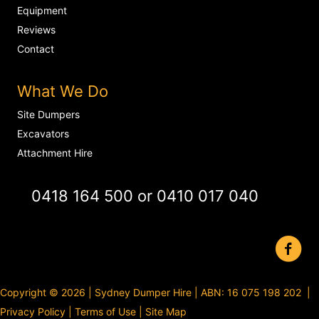
Equipment
Reviews
Contact
What We Do
Site Dumpers
Excavators
Attachment Hire
0418 164 500
or
0410 017 040
Copyright © 2026 | Sydney Dumper Hire | ABN: 16 075 198 202 |
Privacy Policy
|
Terms of Use
|
Site Map