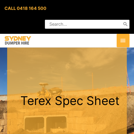
Skip
CALL 0418 164 500
to
content
Search
for:
MAI
MEN
Terex Spec Sheet